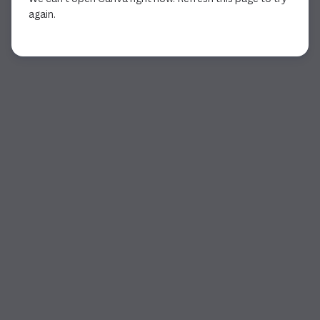
again.